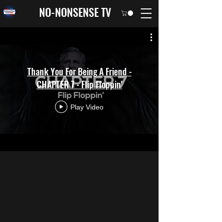
NO-NONSENSE TV
Thank You For Being A Friend -
CHAPTER 7 - Flip Floppin'
Play Video