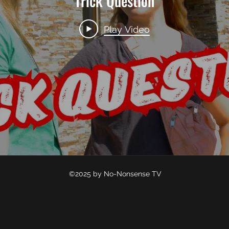
Trick Question
Play Video
©2025 by No-Nonsense TV