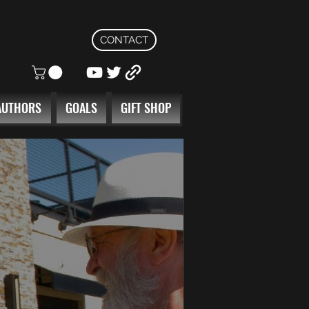
CONTACT
AUTHORS
GOALS
GIFT SHOP