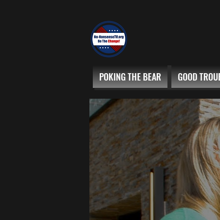
POKING THE BEAR
GOOD TROU