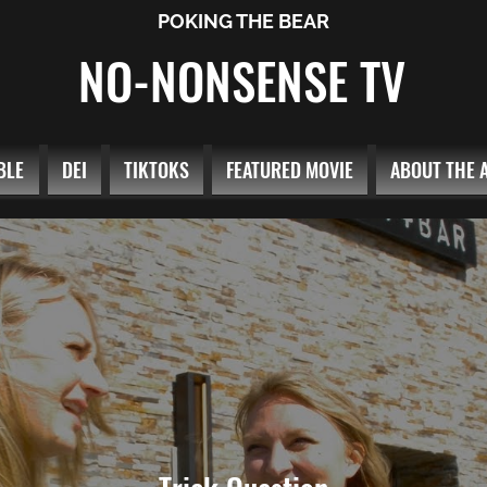
POKING THE BEAR
NO-NONSENSE TV
BLE
DEI
TIKTOKS
FEATURED MOVIE
ABOUT THE 