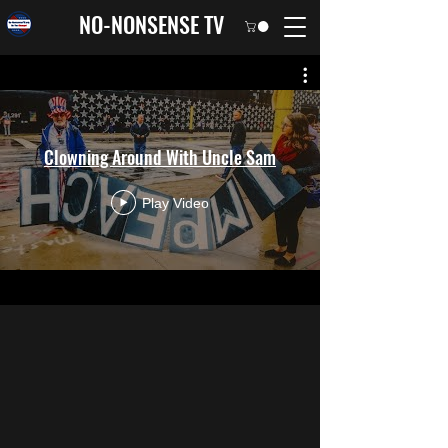
NO-NONSENSE TV
Clowning Around With Uncle Sam
Play Video