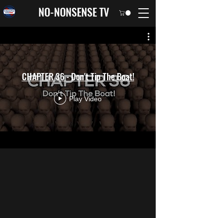
NO-NONSENSE TV
CHAPTER 36 - Don't Tip The Boat!
Play Video