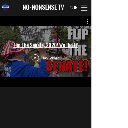
NO-NONSENSE TV
Flip The Senate, 2020! We Did It!
Play Video